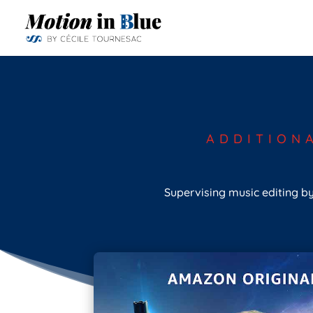
ADDITION
Supervising music editing by