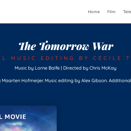
Home
Film
Tele
The Tomorrow War
AL MUSIC EDITING BY CÉCILE 
Music by Lorne Balfe | Directed by Chris McKay
 Maarten Hofmeijer. Music editing by Alex Gibson. Additiona