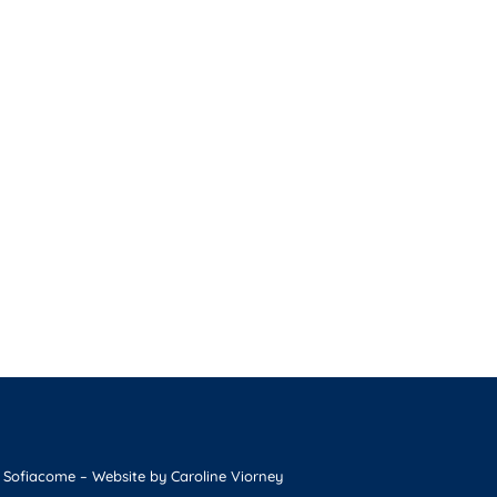
 Sofiacome
– Website by
Caroline Viorney