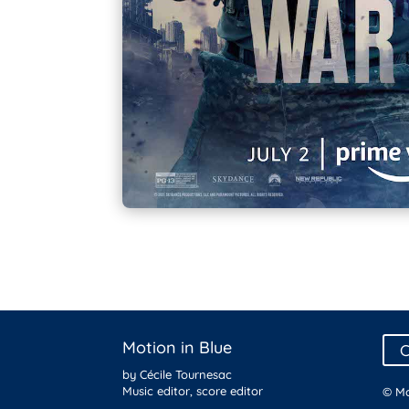
Motion in Blue
C
by Cécile Tournesac
Music editor, score editor
© Mo