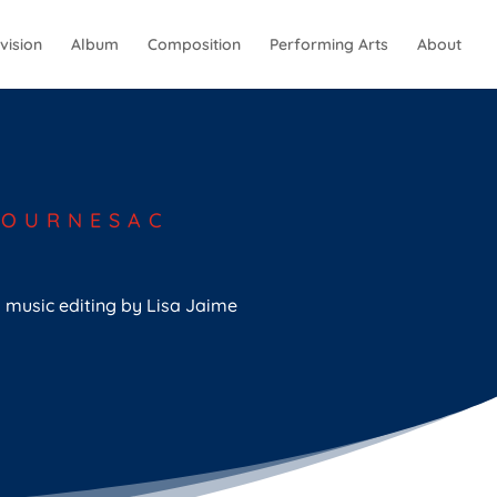
vision
Album
Composition
Performing Arts
About
TOURNESAC
l music editing by Lisa Jaime