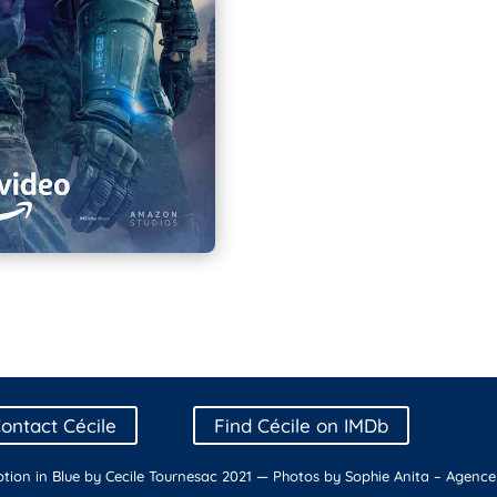
ontact Cécile
Find Cécile on IMDb
tion in Blue by Cecile Tournesac 2021 — Photos by Sophie Anita –
Agence